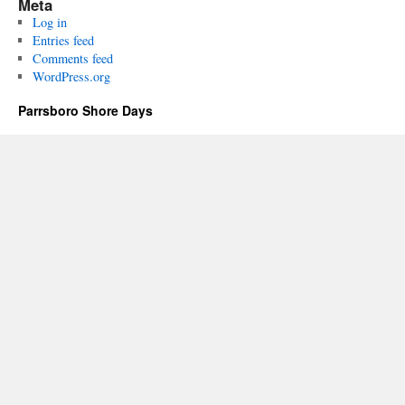
Meta
Log in
Entries feed
Comments feed
WordPress.org
Parrsboro Shore Days