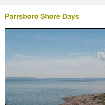
Parrsboro Shore Days