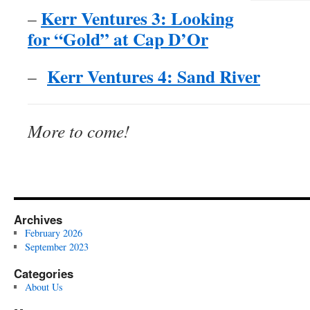
Kerr Ventures 3: Looking
–
for “Gold” at Cap D’Or
Kerr Ventures 4: Sand River
–
More to come!
Archives
February 2026
September 2023
Categories
About Us