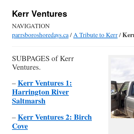
Kerr Ventures
NAVIGATION
Ker
parrsboroshoredays.ca
/
A Tribute to Kerr
/
SUBPAGES of Kerr
Ventures.
Kerr Ventures 1:
–
Harrington River
Saltmarsh
Kerr Ventures 2: Birch
–
Cove