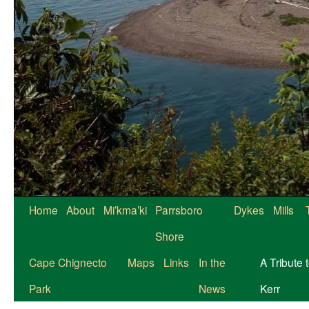
Skip
Home
About
Mi’kma’ki
Parrsboro
Dykes
Mills
to
Shore
content
Cape Chignecto
Maps
Links
In the
A Tribute 
Park
News
Kerr