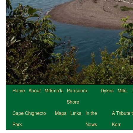
Skip
Home
About
Mi’kma’ki
Parrsboro
Dykes
Mills
to
Shore
content
Cape Chignecto
Maps
Links
In the
A Tribute 
Park
News
Kerr