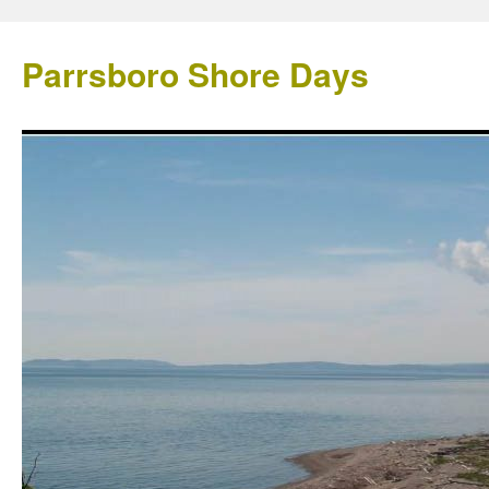
Parrsboro Shore Days