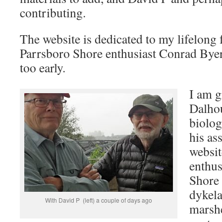
contributing.
The website is dedicated to my lifelong 
Parrsboro Shore enthusiast Conrad Bye
too early.
I am g
Dalhou
biolog
his as
websit
enthus
Shore 
dykela
With David P (left) a couple of days ago
marsh