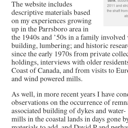
bank
. Scouri
The website includes
2011 and stro
descriptive materials based
the shaft fro
ab
on my experiences growing
up in the Parrsboro area in
the 1940s and ’50s in a family involved 
building, lumbering; and historic resea
since the early 1970s from private collec
holdings, interviews with older resident
Coast of Canada, and from visits to Eur
and wind powered mills.
As well, in more recent years I have c
observations on the occurrence of remn
associated building of dykes and water
mills in the coastal lands in days gone by.
materials to add, and David P and perhap