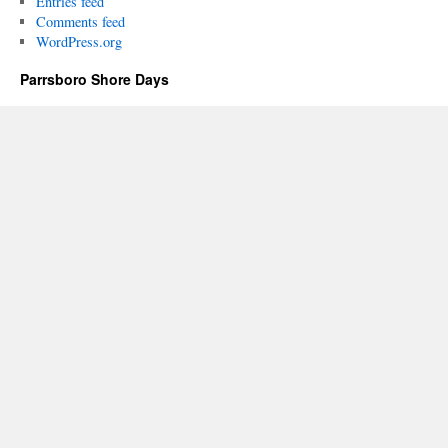
Entries feed
Comments feed
WordPress.org
Parrsboro Shore Days