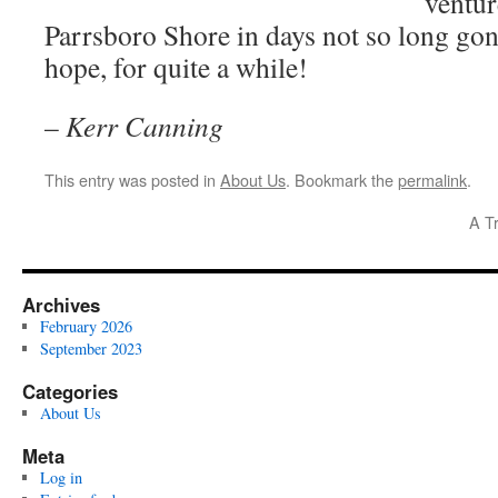
ventur
Parrsboro Shore in days not so long go
hope, for quite a while!
–
Kerr Canning
This entry was posted in
About Us
. Bookmark the
permalink
.
A T
Archives
February 2026
September 2023
Categories
About Us
Meta
Log in