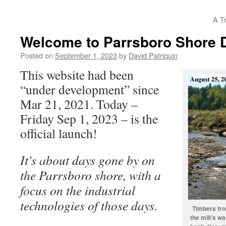
A T
Welcome to Parrsboro Shore 
Posted on
September 1, 2023
by
David Patriquin
This website had been
“under development” since
Mar 21, 2021. Today –
Friday Sep 1, 2023 – is the
official launch!
It’s about days gone by on
the Parrsboro shore, with a
focus on the industrial
technologies of those days.
Timbers from
the mill’s w