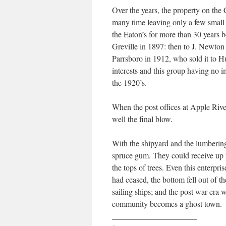
Over the years, the property on th
many time leaving only a few small 
the Eaton’s for more than 30 years 
Greville in 1897: then to J. Newton
Parrsboro in 1912, who sold it to 
interests and this group having no im
the 1920’s.
When the post offices at Apple Riv
well the final blow.
With the shipyard and the lumberin
spruce gum. They could receive up t
the tops of trees. Even this enterpr
had ceased, the bottom fell out of 
sailing ships; and the post war era 
community becomes a ghost town.
_____________________