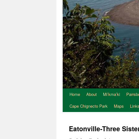
Home
About
Mi’kma’ki
Parrsb
Skip
Cape Chignecto Park
Maps
Link
to
content
Eatonville-Three Siste