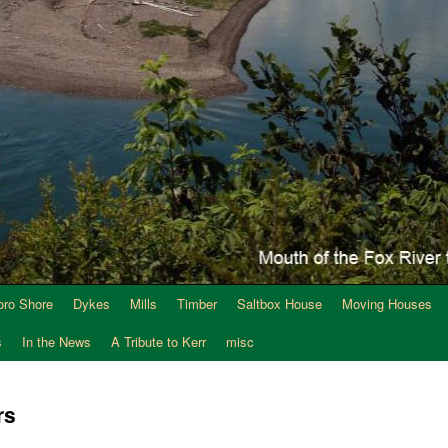
oro Shore
Dykes
Mills
Timber
Saltbox House
Moving Houses
s
In the News
A Tribute to Kerr
misc
rs