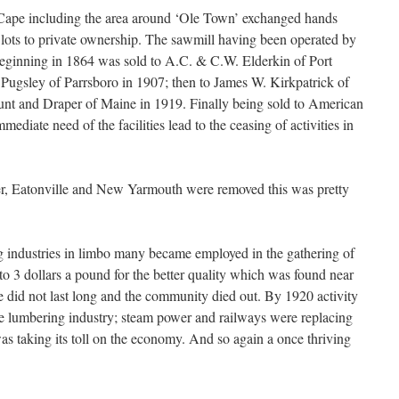
e Cape including the area around ‘Ole Town’ exchanged hands
lots to private ownership. The sawmill having been operated by
beginning in 1864 was sold to A.C. & C.W. Elderkin of Port
 Pugsley of Parrsboro in 1907; then to James W. Kirkpatrick of
Hunt and Draper of Maine in 1919. Finally being sold to American
mediate need of the facilities lead to the ceasing of activities in
er, Eatonville and New Yarmouth were removed this was pretty
g industries in limbo many became employed in the gathering of
o 3 dollars a pound for the better quality which was found near
ise did not last long and the community died out. By 1920 activity
the lumbering industry; steam power and railways were replacing
was taking its toll on the economy. And so again a once thriving