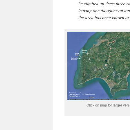
he climbed up these three ro
leaving one daughter on top 
the area has been known as 
Click on map for larger vers