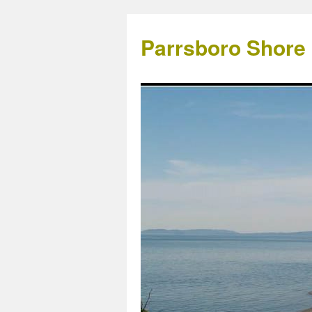
Parrsboro Shore