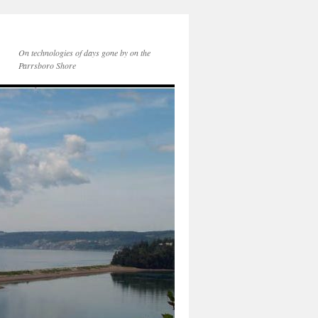
On technologies of days gone by on the
Parrsboro Shore