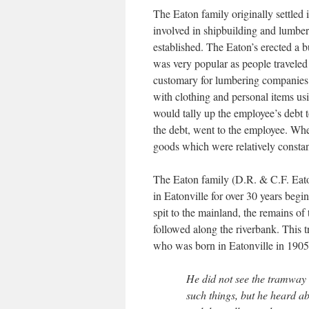
The Eaton family originally settle
involved in shipbuilding and lumber
established. The Eaton’s erected a b
was very popular as people traveled
customary for lumbering companies 
with clothing and personal items us
would tally up the employee’s debt to
the debt, went to the employee. Whe
goods which were relatively constan
The Eaton family (D.R. & C.F. Eaton
in Eatonville for over 30 years begi
spit to the mainland, the remains of
followed along the riverbank. This
who was born in Eatonville in 1905, 
He did not see the tramway
such things, but he heard a