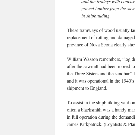
and the trolleys with conca
moved lumber from the saw m
in shipbuilding.
These tramways of wood usually last
replacement of rotting and damaged
province of Nova Scotia clearly sho
William Wasson remembers, “log dr
after the sawmill had been moved to 
the Three Sisters and the sandbar.”
and it was operational in the 1940’
shipment to England.
To assist in the shipbuilding yard o
often a blacksmith was a handy man
in full operation during the demand
James Kirkpatrick. (Loyalists & Pla