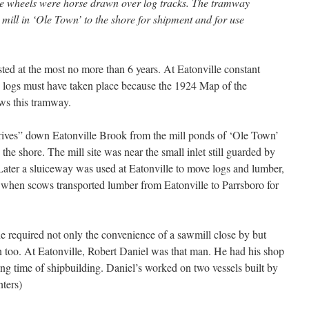
ve wheels were horse drawn over log tracks. The tramway
ill in ‘Ole Town’ to the shore for shipment and for use
ed at the most no more than 6 years. At Eatonville constant
 logs must have taken place because the 1924 Map of the
ws this tramway.
ives” down Eatonville Brook from the mill ponds of ‘Ole Town’
the shore. The mill site was near the small inlet still guarded by
 Later a sluiceway was used at Eatonville to move logs and lumber,
s when scows transported lumber from Eatonville to Parrsboro for
ne required not only the convenience of a sawmill close by but
 too. At Eatonville, Robert Daniel was that man. He had his shop
ing time of shipbuilding. Daniel’s worked on two vessels built by
nters)