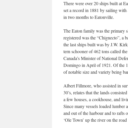
There were over 20 ships built at E
set a record in 1881 by sailing with
in two months to Eatonville.
The Eaton family was the primary shi
registered was the “Chignecto”, a 
the last ships built was by J.W. Ki
tern schooner of 462 tons called th
Canada’s Minister of National Defe
Domingo in April of 1921. Of the 16
of notable size and variety being ba
Albert Fillmore, who assisted in sur
30’s, relates that the lands consist
a few houses, a cookhouse, and livi
Since many vessels loaded lumber at
and out of the harbour and to rafts 
‘Ole Town’ up the river on the roa