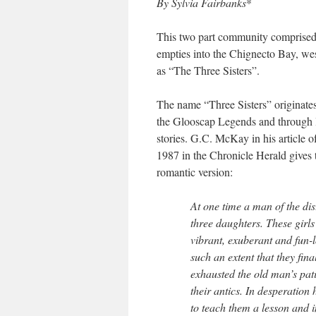
By Sylvia Fairbanks
*
This two part community comprised o
empties into the Chignecto Bay, wes
as “The Three Sisters”.
The name “Three Sisters” originate
the Glooscap Legends and through 
stories. G.C. McKay in his article o
1987 in the Chronicle Herald gives
romantic version:
At one time a man of the dis
three daughters. These girl
vibrant, exuberant and fun-l
such an extent that they fina
exhausted the old man’s pat
their antics. In desperation
to teach them a lesson and 