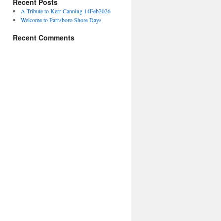
Recent Posts
A Tribute to Kerr Canning 14Feb2026
Welcome to Parrsboro Shore Days
Recent Comments