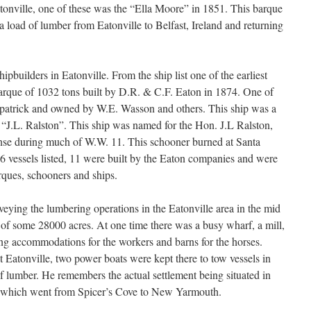
atonville, one of these was the “Ella Moore” in 1851. This barque
 a load of lumber from Eatonville to Belfast, Ireland and returning
pbuilders in Eatonville. From the ship list one of the earliest
barque of 1032 tons built by D.R. & C.F. Eaton in 1874. One of
rkpatrick and owned by W.E. Wasson and others. This ship was a
e “J.L. Ralston”. This ship was named for the Hon. J.L Ralston,
nse during much of W.W. 11. This schooner burned at Santa
 vessels listed, 11 were built by the Eaton companies and were
rques, schooners and ships.
veying the lumbering operations in the Eatonville area in the mid
ed of some 28000 acres. At one time there was a busy wharf, a mill,
ng accommodations for the workers and barns for the horses.
 Eatonville, two power boats were kept there to tow vessels in
of lumber. He remembers the actual settlement being situated in
d which went from Spicer’s Cove to New Yarmouth.