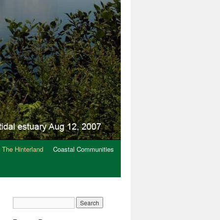
The Hinterland
Coastal Communities