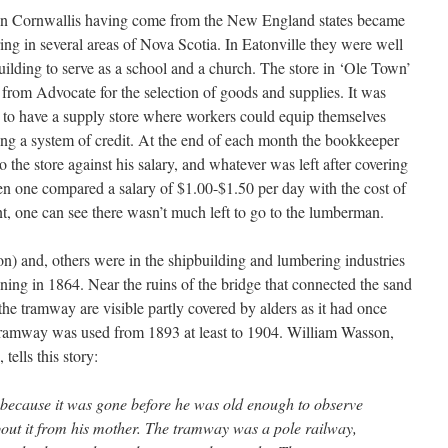
d in Cornwallis having come from the New England states became
ing in several areas of Nova Scotia. In Eatonville they were well
uilding to serve as a school and a church. The store in ‘Ole Town’
 from Advocate for the selection of goods and supplies. It was
to have a supply store where workers could equip themselves
ing a system of credit. At the end of each month the bookkeeper
 the store against his salary, and whatever was left after covering
n one compared a salary of $1.00-$1.50 per day with the cost of
t, one can see there wasn’t much left to go to the lumberman.
) and, others were in the shipbuilding and lumbering industries
nning in 1864. Near the ruins of the bridge that connected the sand
 the tramway are visible partly covered by alders as it had once
 tramway was used from 1893 at least to 1904. William Wasson,
tells this story:
 because it was gone before he was old enough to observe
bout it from his mother. The tramway was a pole railway,