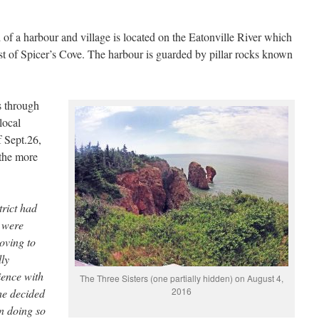
f a harbour and village is located on the Eatonville River which
t of Spicer’s Cove. The harbour is guarded by pillar rocks known
s through
local
f Sept.26,
 the more
trict had
s were
oving to
lly
ience with
The Three Sisters (one partially hidden) on August 4,
2016
 he decided
in doing so