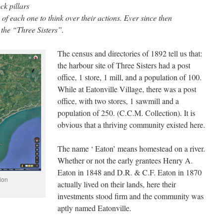
ck pillars
of each one to think over their actions. Ever since then
the “Three Sisters”.
The census and directories of 1892 tell us that:
the harbour site of Three Sisters had a post
office, 1 store, 1 mill, and a population of 100.
While at Eatonville Village, there was a post
office, with two stores, 1 sawmill and a
population of 250. (C.C.M. Collection). It is
obvious that a thriving community existed here.
The name ‘ Eaton’ means homestead on a river.
Whether or not the early grantees Henry A.
Eaton in 1848 and D.R. & C.F. Eaton in 1870
ion
actually lived on their lands, here their
investments stood firm and the community was
aptly named Eatonville.